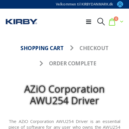
Velkommen til KIRBYDANMARK.dk
0
SHOPPING CART
CHECKOUT
ORDER COMPLETE
AZiO Corporation
AWU254 Driver
The AZiO Corporation AWU254 Driver is an essential
piece of software for any user who owns the AWU254