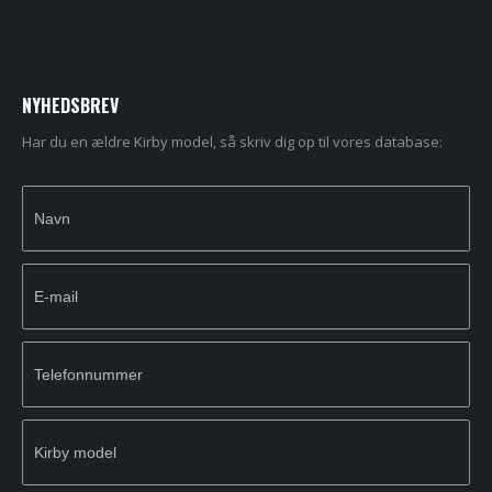
NYHEDSBREV
Har du en ældre Kirby model, så skriv dig op til vores database:
Newsletter
If you
Signup
are
human,
leave
this
field
blank.