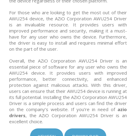
the device regardless of their chosen platform.
For those who are looking to get the most out of their
AWU254 device, the AZiO Corporation AWU254 Driver
is an invaluable resource. It provides users with
improved performance and security, making it a must-
have for any user who owns the device. Furthermore,
the driver is easy to install and requires minimal effort
on the part of the user.
Overall, the AZiO Corporation AWU254 Driver is an
essential piece of software for any user who owns the
AWU254 device. It provides users with improved
performance, better connectivity, and enhanced
protection against malicious attacks. With this driver,
users can ensure that their AWU254 device is running at
its full potential. Installing the AZiO Corporation AWU254
Driver is a simple process and users can find the driver
on the company’s website. If you’re in need of
azio
drivers
, the AZiO Corporation AWU254 Driver is an
excellent choice.