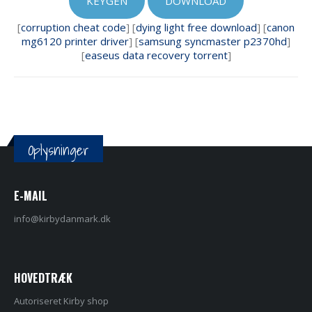
KEYGEN
DOWNLOAD
[
corruption cheat code
] [
dying light free download
] [
canon
mg6120 printer driver
] [
samsung syncmaster p2370hd
]
[
easeus data recovery torrent
]
Oplysninger
E-MAIL
info@kirbydanmark.dk
HOVEDTRÆK
Autoriseret Kirby shop