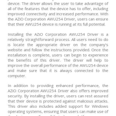
device. The driver allows the user to take advantage of
all of the features that the device has to offer, including
improved connectivity and increased performance. With
the AZiO Corporation AWU254 Driver, users can ensure
that their AWU254 device is running at its full potential.
Installing the AZiO Corporation AWU254 Driver is a
relatively straightforward process. All users need to do
is locate the appropriate driver on the company’s
website and follow the instructions provided. Once the
installation is complete, users can begin to experience
the benefits of this driver. The driver will help to
improve the overall performance of the AWU254 device
and make sure that it is always connected to the
computer.
In addition to providing enhanced performance, the
AZiO Corporation AWU254 Driver also offers improved
security. By installing the driver, users can rest assured
that their device is protected against malicious attacks.
This driver also includes added support for Windows
operating systems, ensuring that users can make use of