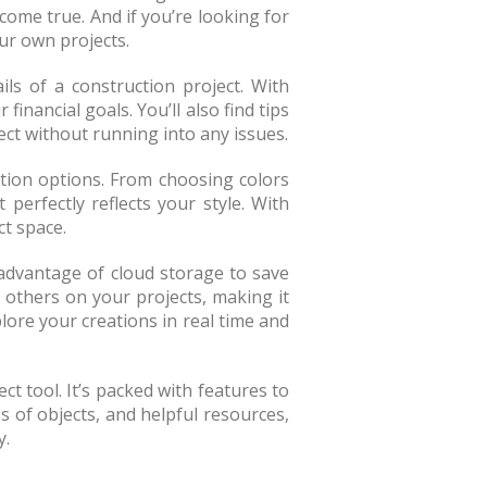
come true. And if you’re looking for
ur own projects.
ils of a construction project. With
inancial goals. You’ll also find tips
ct without running into any issues.
ation options. From choosing colors
erfectly reflects your style. With
ct space.
advantage of cloud storage to save
 others on your projects, making it
lore your creations in real time and
ct tool. It’s packed with features to
s of objects, and helpful resources,
y.