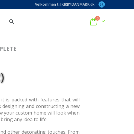
Velkommen til KIRBYDANMARK.dk
0
PLETE
)
 it is packed with features that will
s designing and constructing a new
 how your custom home will look when
ring any idea to life.
 and other decorating touches. From