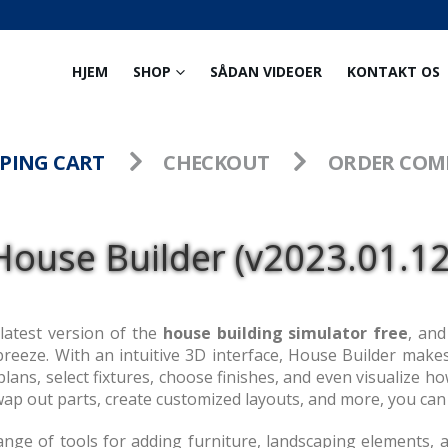
HJEM
SHOP
SÅDAN VIDEOER
KONTAKT OS
PING CART
CHECKOUT
ORDER COM
House Builder (v2023.01.12
 latest version of the
house building simulator free
, and
reeze. With an intuitive 3D interface, House Builder make
lans, select fixtures, choose finishes, and even visualize
swap out parts, create customized layouts, and more, you can b
ange of tools for adding furniture, landscaping elements,