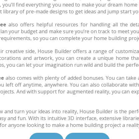
, you’ll find everything you need to make your dream home 
t library of pre-made designs to get ideas and jump start yo
ree
also offers helpful resources for handling all the deta
lan your budget and make sure you’re on track to meet your f
 requirements, so you can complete your home building proje
r creative side, House Builder offers a range of customiz
orations and artwork, you can create a unique home that p
s, you can let your imagination run wild and build the perfe
ee
also comes with plenty of added bonuses. You can take 
u left off anytime, anywhere. You can also collaborate with
jects. And with support for augmented reality, you can exp
 and turn your ideas into reality, House Builder is the perfe
and fun. With its intuitive 3D interface, extensive librarie
 for anyone looking to make a home building project a realit