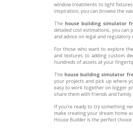
window treatments to light fixtures
inspiration, you can browse the vas
The
house building simulator f
detailed cost estimations, you can p
and advice on legal and regulatory
For those who want to explore thei
and textures to adding custom dec
hundreds of assets at your fingertip
The
house building simulator fr
your projects and pick up where yo
easy to work together on bigger pro
share them with friends and family.
If you’re ready to try something new
make creating your dream home easy 
House Builder is the perfect choice