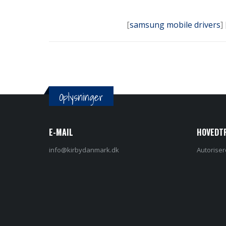
[
samsung mobile drivers
] 
Oplysninger
E-MAIL
HOVEDT
info@kirbydanmark.dk
Autoriser