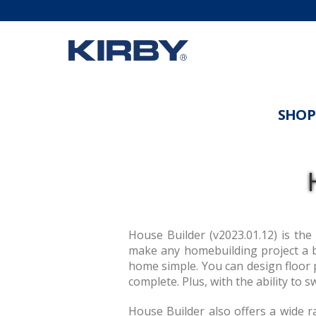
SHOP
House Builder (v2023.01.12) is the
make any homebuilding project a b
home simple. You can design floor p
complete. Plus, with the ability to 
House Builder also offers a wide r