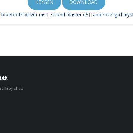
KEYGEN
DOWNLOAD
[
bluetooth driver msi
] [
sound blaster e5
] [
american girl mys
RÆK
et Kirby shop