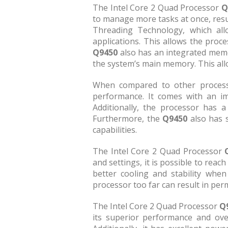
The Intel Core 2 Quad Processor
Q
to manage more tasks at once, resul
Threading Technology, which allo
applications. This allows the proc
Q9450
also has an integrated memo
the system’s main memory. This all
When compared to other processo
performance. It comes with an im
Additionally, the processor has 
Furthermore, the
Q9450
also has 
capabilities.
The Intel Core 2 Quad Processor
and settings, it is possible to reac
better cooling and stability whe
processor too far can result in pe
The Intel Core 2 Quad Processor
Q
its superior performance and over