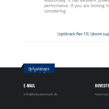
Additionally, it has excellent po
performance. If you are looking f
considering.
[
optitrack flex 13
] [
doom sup
Oplysninger
E-MAIL
HOVEDT
info@kirbydanmark.dk
Autoriser