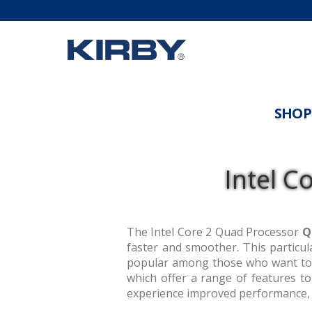
SHOP
Intel C
The Intel Core 2 Quad Processor
Q
faster and smoother. This particula
popular among those who want to 
which offer a range of features t
experience improved performance, 