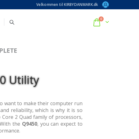
Velkommen til KIRBYDANMARK.dk
0
PLETE
 Utility
ho want to make their computer run
d reliability, which is why it is so
e Core 2 Quad family of processors,
. With the
Q9450
, you can expect to
formance.