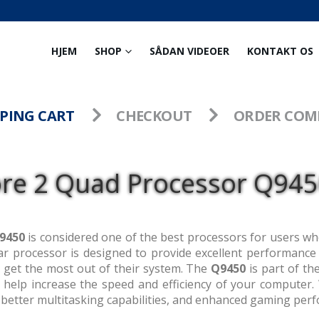
HJEM
SHOP
SÅDAN VIDEOER
KONTAKT OS
PING CART
CHECKOUT
ORDER COM
ore 2 Quad Processor Q9450
9450
is considered one of the best processors for users w
r processor is designed to provide excellent performance an
get the most out of their system. The
Q9450
is part of th
o help increase the speed and efficiency of your computer
better multitasking capabilities, and enhanced gaming per