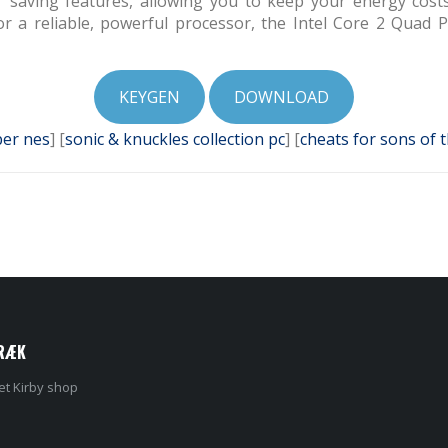
wer saving features, allowing you to keep your energy cost
or a reliable, powerful processor, the Intel Core 2 Quad
KEYGEN
DOWNLOAD
er nes
] [
sonic & knuckles collection pc
] [
cheats for sons of 
RÆK
et Kirby shop