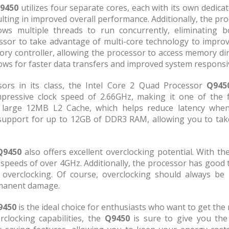
9450
utilizes four separate cores, each with its own dedica
ting in improved overall performance. Additionally, the pr
ws multiple threads to run concurrently, eliminating 
essor to take advantage of multi-core technology to impro
ry controller, allowing the processor to access memory dir
ows for faster data transfers and improved system responsi
rs in its class, the Intel Core 2 Quad Processor
Q945
pressive clock speed of 2.66GHz, making it one of the 
a large 12MB L2 Cache, which helps reduce latency whe
support for up to 12GB of DDR3 RAM, allowing you to take
Q9450
also offers excellent overclocking potential. With 
h speeds of over 4GHz. Additionally, the processor has good 
n overclocking. Of course, overclocking should always be
rmanent damage.
9450
is the ideal choice for enthusiasts who want to get the
clocking capabilities, the
Q9450
is sure to give you the