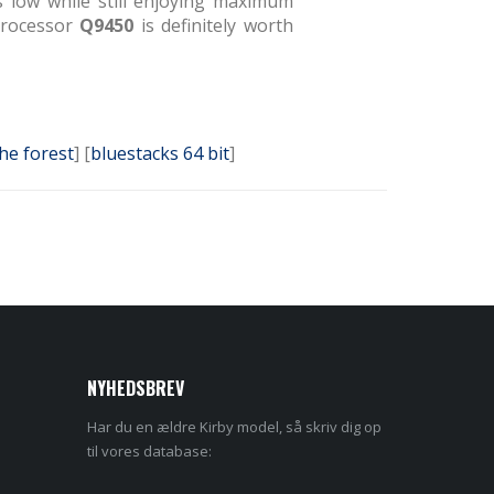
s low while still enjoying maximum
 Processor
Q9450
is definitely worth
the forest
] [
bluestacks 64 bit
]
NYHEDSBREV
Har du en ældre Kirby model, så skriv dig op
til vores database: