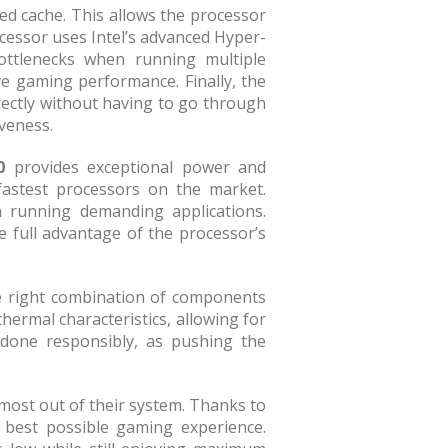
ted cache. This allows the processor
ocessor uses Intel’s advanced Hyper-
bottlenecks when running multiple
ve gaming performance. Finally, the
ectly without having to go through
veness.
0
provides exceptional power and
fastest processors on the market.
n running demanding applications.
 full advantage of the processor’s
the right combination of components
thermal characteristics, allowing for
 done responsibly, as pushing the
 most out of their system. Thanks to
 best possible gaming experience.